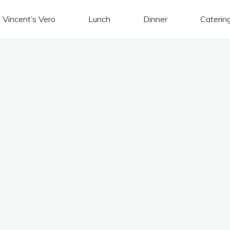
Vincent’s Vero
Lunch
Dinner
Caterin