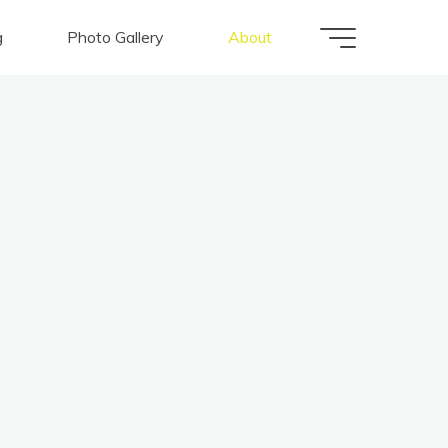
g
Photo Gallery
About